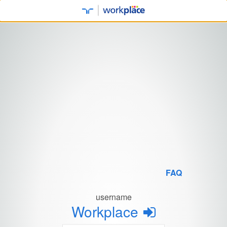
FAQ
username
Workplace