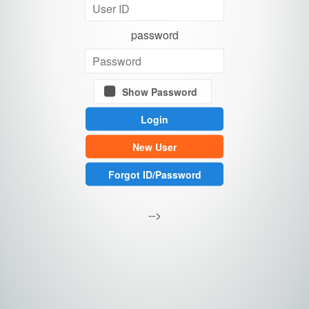
password
Show Password
New User
Forgot ID/Password
-->